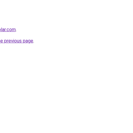
lar.com
.
he previous page
.