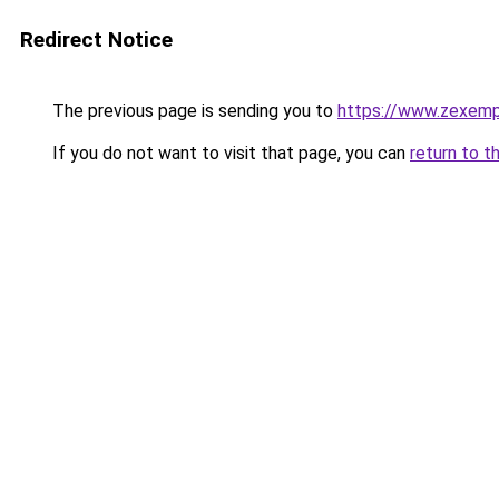
Redirect Notice
The previous page is sending you to
https://www.zexemp
If you do not want to visit that page, you can
return to t