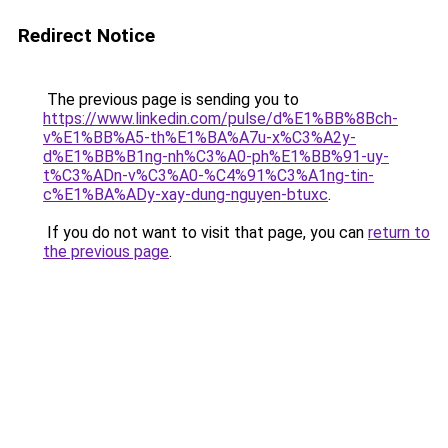
Redirect Notice
The previous page is sending you to
https://www.linkedin.com/pulse/d%E1%BB%8Bch-
v%E1%BB%A5-th%E1%BA%A7u-x%C3%A2y-
d%E1%BB%B1ng-nh%C3%A0-ph%E1%BB%91-uy-
t%C3%ADn-v%C3%A0-%C4%91%C3%A1ng-tin-
c%E1%BA%ADy-xay-dung-nguyen-btuxc
.
If you do not want to visit that page, you can
return to
the previous page
.