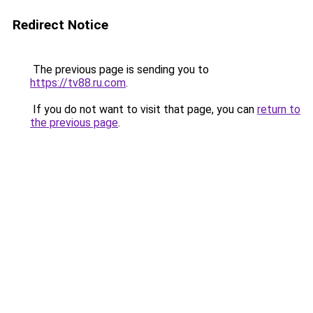
Redirect Notice
The previous page is sending you to
https://tv88.ru.com
.
If you do not want to visit that page, you can
return to
the previous page
.