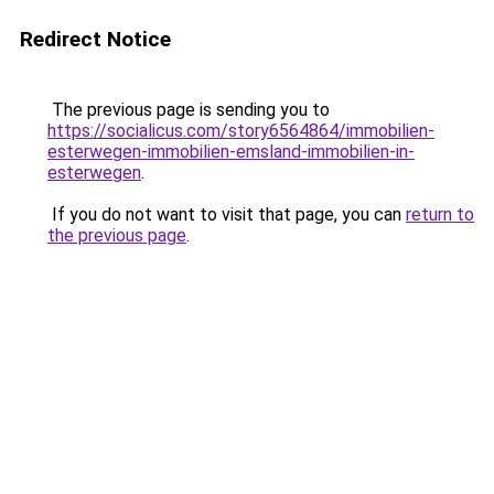
Redirect Notice
The previous page is sending you to
https://socialicus.com/story6564864/immobilien-
esterwegen-immobilien-emsland-immobilien-in-
esterwegen
.
If you do not want to visit that page, you can
return to
the previous page
.