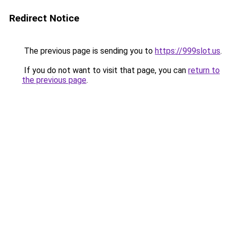
Redirect Notice
The previous page is sending you to
https://999slot.us
.
If you do not want to visit that page, you can
return to
the previous page
.