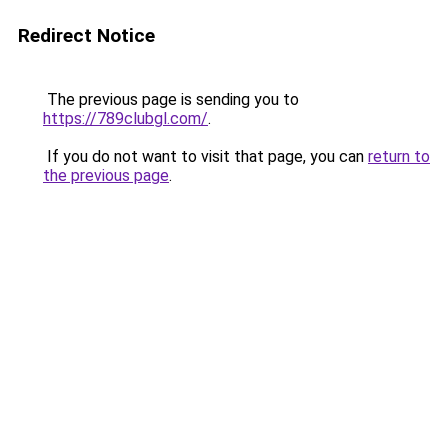
Redirect Notice
The previous page is sending you to
https://789clubgl.com/
.
If you do not want to visit that page, you can
return to
the previous page
.