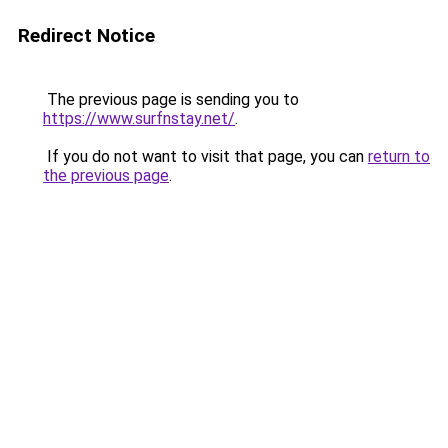
Redirect Notice
The previous page is sending you to
https://www.surfnstay.net/
.
If you do not want to visit that page, you can
return to
the previous page
.