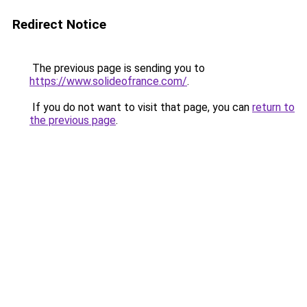
Redirect Notice
The previous page is sending you to
https://www.solideofrance.com/
.
If you do not want to visit that page, you can
return to
the previous page
.