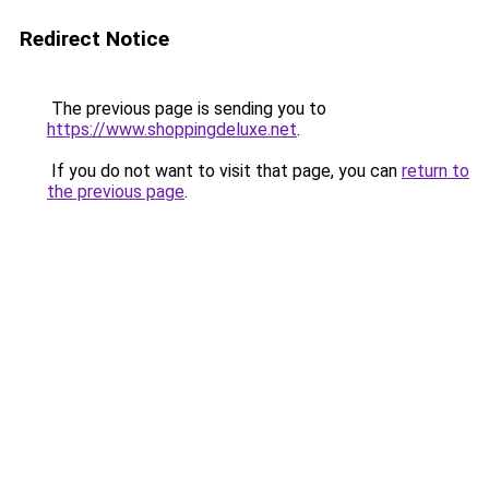
Redirect Notice
The previous page is sending you to
https://www.shoppingdeluxe.net
.
If you do not want to visit that page, you can
return to
the previous page
.