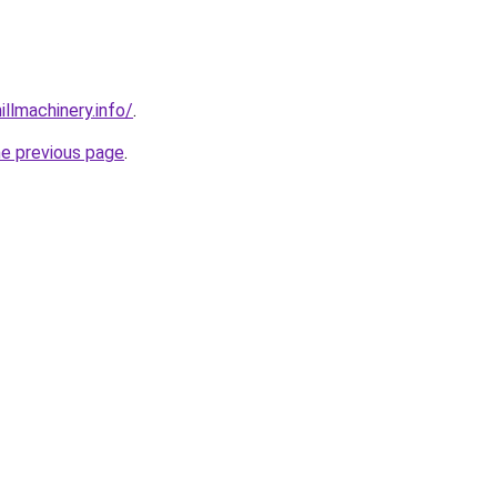
illmachinery.info/
.
he previous page
.