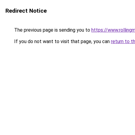
Redirect Notice
The previous page is sending you to
https://www.rollingm
If you do not want to visit that page, you can
return to t