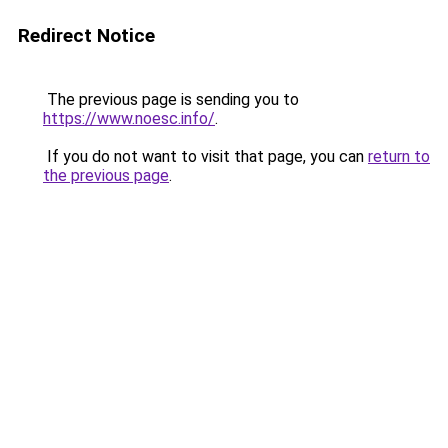
Redirect Notice
The previous page is sending you to
https://www.noesc.info/
.
If you do not want to visit that page, you can
return to
the previous page
.