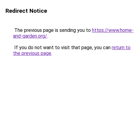
Redirect Notice
The previous page is sending you to
https://www.home-
and-garden.org/
.
If you do not want to visit that page, you can
return to
the previous page
.