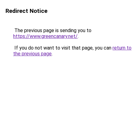
Redirect Notice
The previous page is sending you to
https://www.greencanary.net/
.
If you do not want to visit that page, you can
return to
the previous page
.