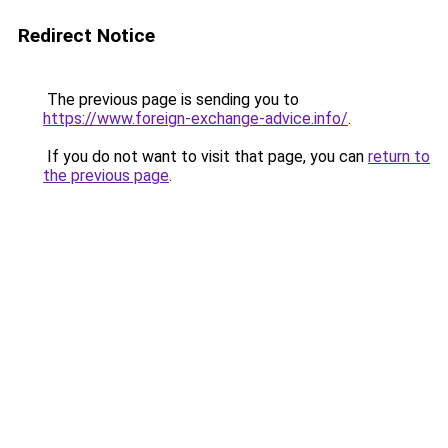
Redirect Notice
The previous page is sending you to
https://www.foreign-exchange-advice.info/
.
If you do not want to visit that page, you can
return to
the previous page
.