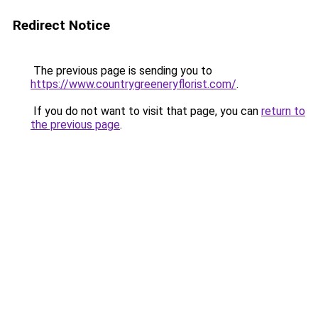
Redirect Notice
The previous page is sending you to
https://www.countrygreeneryflorist.com/
.
If you do not want to visit that page, you can
return to
the previous page
.