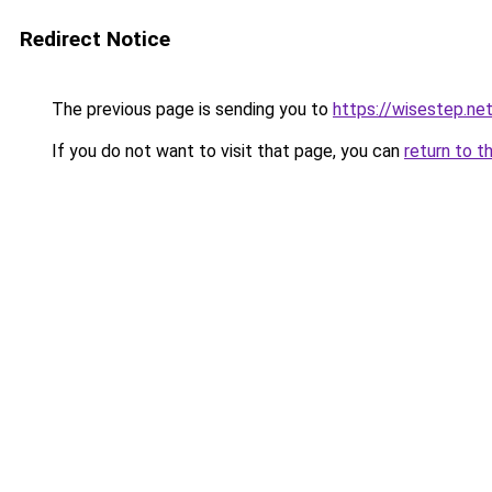
Redirect Notice
The previous page is sending you to
https://wisestep.ne
If you do not want to visit that page, you can
return to t