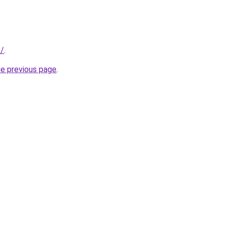
t/
.
he previous page
.