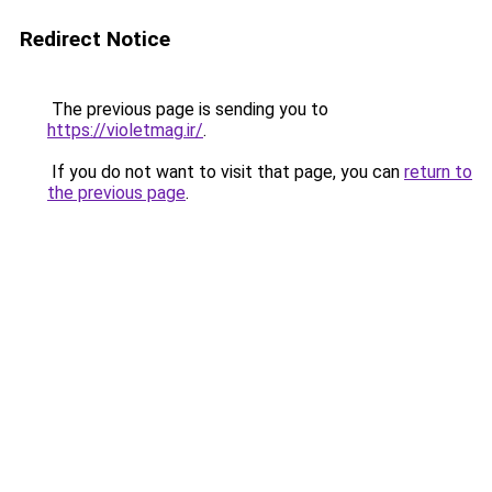
Redirect Notice
The previous page is sending you to
https://violetmag.ir/
.
If you do not want to visit that page, you can
return to
the previous page
.