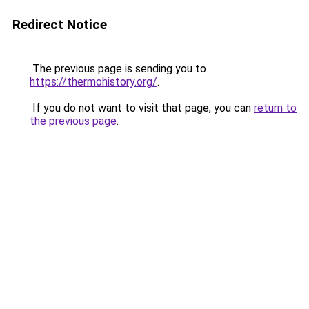
Redirect Notice
The previous page is sending you to
https://thermohistory.org/
.
If you do not want to visit that page, you can
return to
the previous page
.