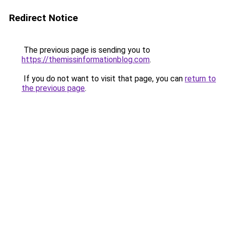
Redirect Notice
The previous page is sending you to
https://themissinformationblog.com
.
If you do not want to visit that page, you can
return to
the previous page
.