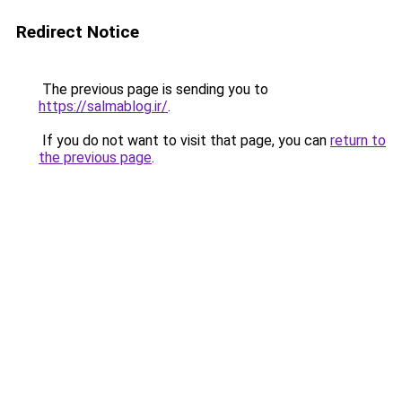
Redirect Notice
The previous page is sending you to
https://salmablog.ir/
.
If you do not want to visit that page, you can
return to
the previous page
.