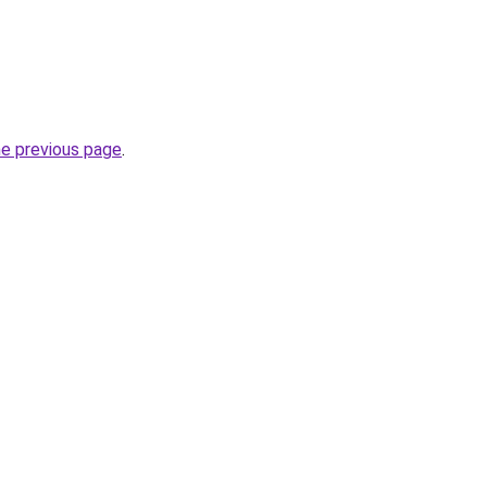
he previous page
.