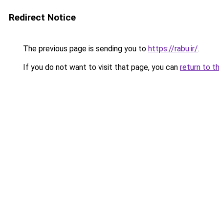
Redirect Notice
The previous page is sending you to
https://rabu.ir/
.
If you do not want to visit that page, you can
return to t