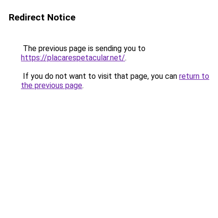
Redirect Notice
The previous page is sending you to
https://placarespetacular.net/
.
If you do not want to visit that page, you can
return to
the previous page
.