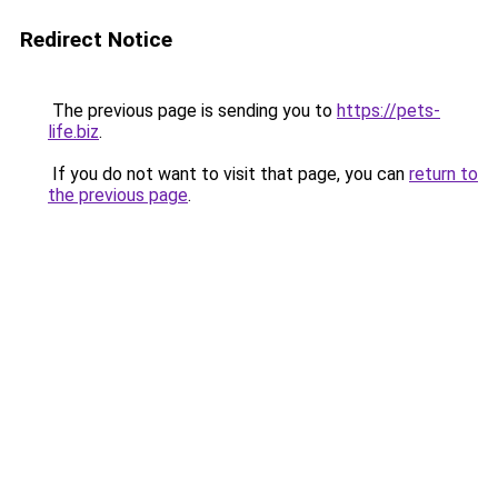
Redirect Notice
The previous page is sending you to
https://pets-
life.biz
.
If you do not want to visit that page, you can
return to
the previous page
.