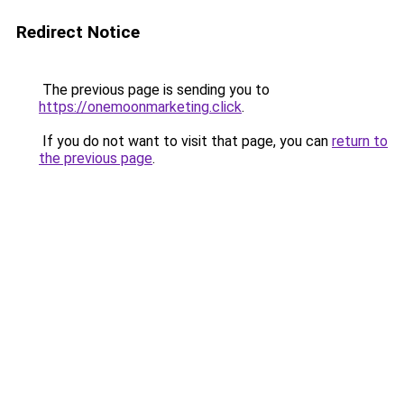
Redirect Notice
The previous page is sending you to
https://onemoonmarketing.click
.
If you do not want to visit that page, you can
return to
the previous page
.