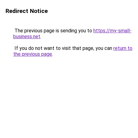
Redirect Notice
The previous page is sending you to
https://my-small-
business.net
.
If you do not want to visit that page, you can
return to
the previous page
.