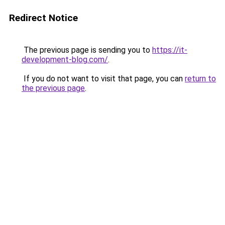
Redirect Notice
The previous page is sending you to
https://it-
development-blog.com/
.
If you do not want to visit that page, you can
return to
the previous page
.