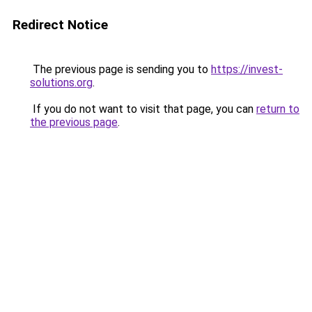
Redirect Notice
The previous page is sending you to
https://invest-
solutions.org
.
If you do not want to visit that page, you can
return to
the previous page
.