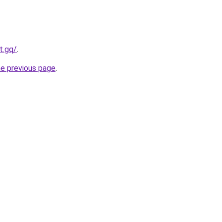
t.gq/
.
he previous page
.