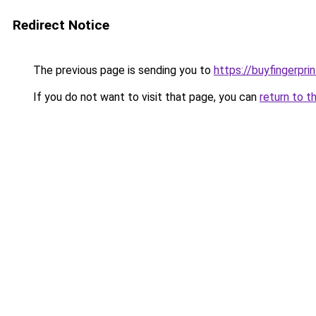
Redirect Notice
The previous page is sending you to
https://buyfingerprin
If you do not want to visit that page, you can
return to t