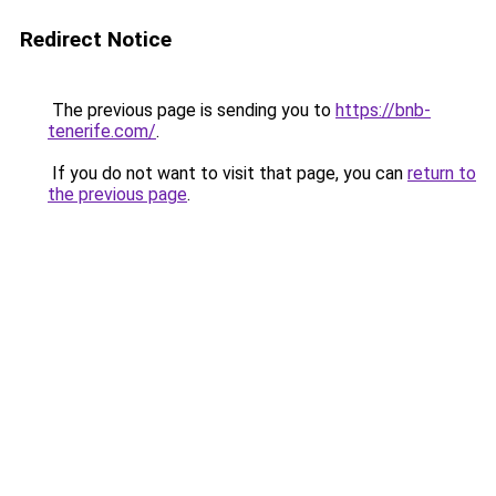
Redirect Notice
The previous page is sending you to
https://bnb-
tenerife.com/
.
If you do not want to visit that page, you can
return to
the previous page
.