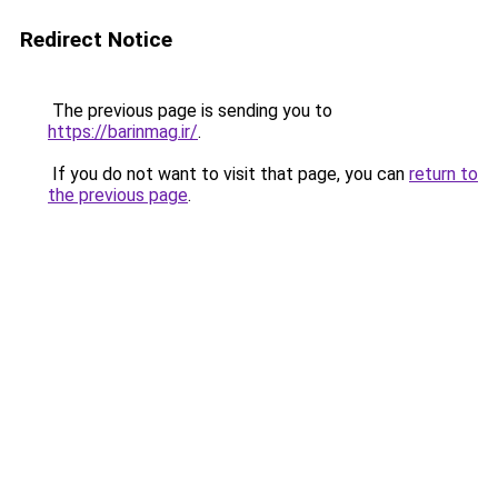
Redirect Notice
The previous page is sending you to
https://barinmag.ir/
.
If you do not want to visit that page, you can
return to
the previous page
.