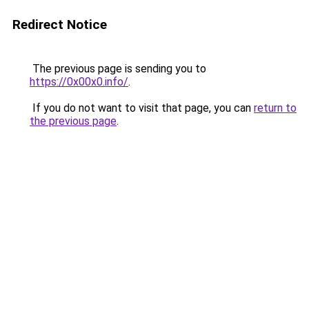
Redirect Notice
The previous page is sending you to
https://0x00x0.info/
.
If you do not want to visit that page, you can
return to
the previous page
.