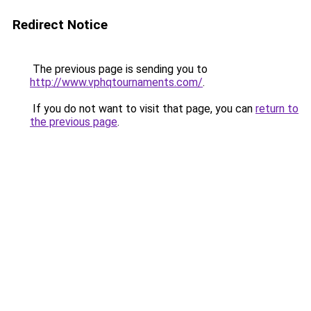
Redirect Notice
The previous page is sending you to
http://www.vphqtournaments.com/
.
If you do not want to visit that page, you can
return to
the previous page
.