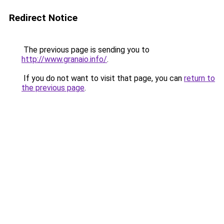
Redirect Notice
The previous page is sending you to
http://www.granaio.info/
.
If you do not want to visit that page, you can
return to
the previous page
.