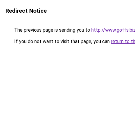
Redirect Notice
The previous page is sending you to
http://www.goffs.bi
If you do not want to visit that page, you can
return to t