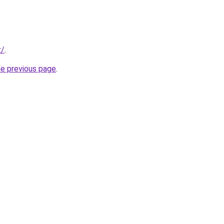
z/
.
he previous page
.