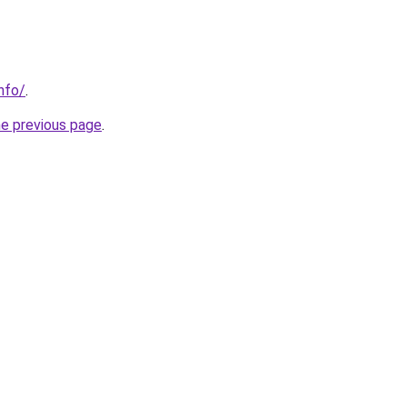
nfo/
.
he previous page
.