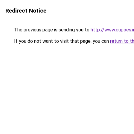
Redirect Notice
The previous page is sending you to
http://www.cupoes.i
If you do not want to visit that page, you can
return to t