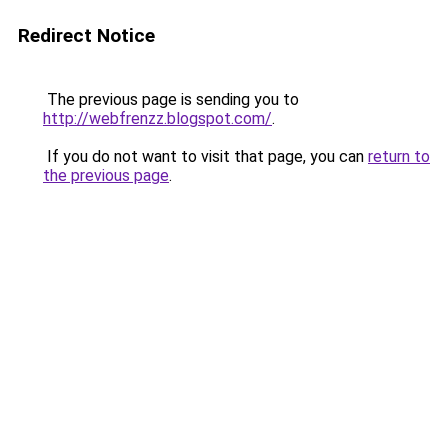
Redirect Notice
The previous page is sending you to
http://webfrenzz.blogspot.com/
.
If you do not want to visit that page, you can
return to
the previous page
.