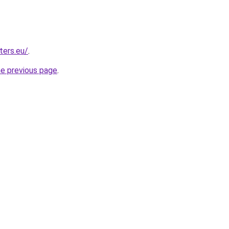
ters.eu/
.
he previous page
.