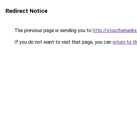
Redirect Notice
The previous page is sending you to
http://stopthebanks
If you do not want to visit that page, you can
return to t