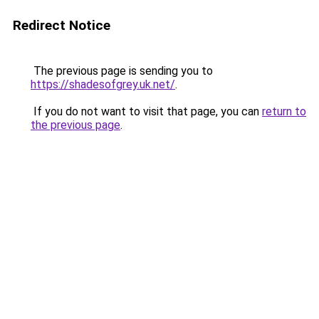
Redirect Notice
The previous page is sending you to
https://shadesofgrey.uk.net/
.
If you do not want to visit that page, you can
return to
the previous page
.