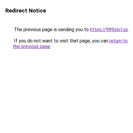
Redirect Notice
The previous page is sending you to
https://999slot.us
.
If you do not want to visit that page, you can
return to
the previous page
.