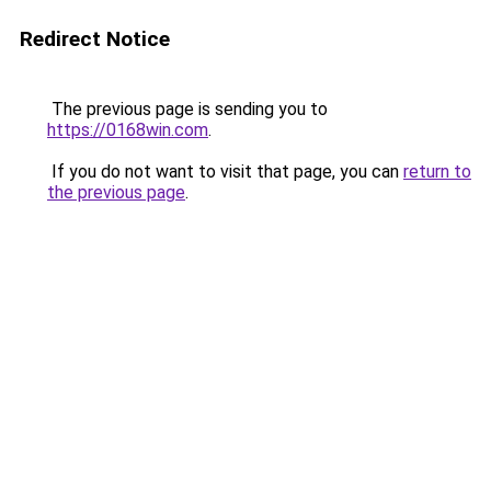
Redirect Notice
The previous page is sending you to
https://0168win.com
.
If you do not want to visit that page, you can
return to
the previous page
.