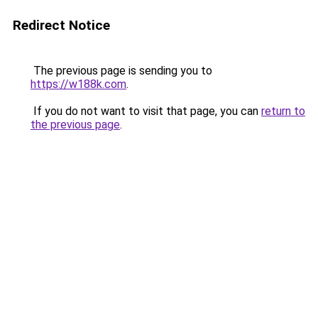
Redirect Notice
The previous page is sending you to
https://w188k.com
.
If you do not want to visit that page, you can
return to
the previous page
.