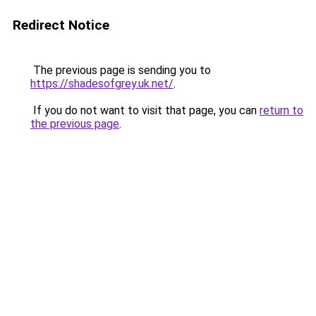
Redirect Notice
The previous page is sending you to
https://shadesofgrey.uk.net/
.
If you do not want to visit that page, you can
return to
the previous page
.