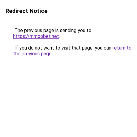
Redirect Notice
The previous page is sending you to
https://mmoobet.net
.
If you do not want to visit that page, you can
return to
the previous page
.