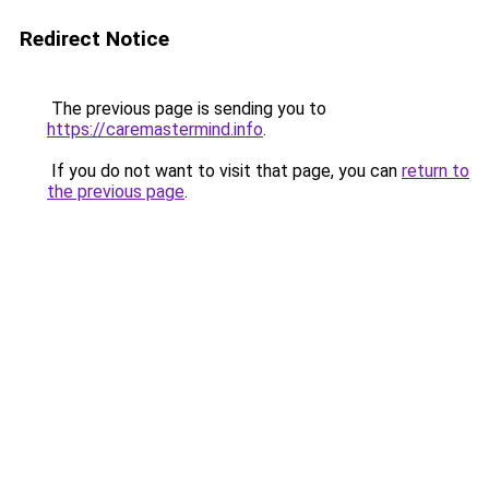
Redirect Notice
The previous page is sending you to
https://caremastermind.info
.
If you do not want to visit that page, you can
return to
the previous page
.