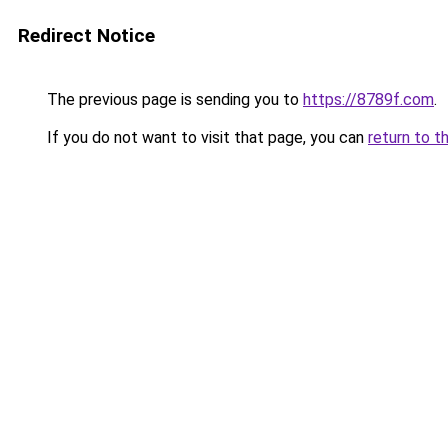
Redirect Notice
The previous page is sending you to
https://8789f.com
.
If you do not want to visit that page, you can
return to t