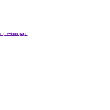
he previous page
.