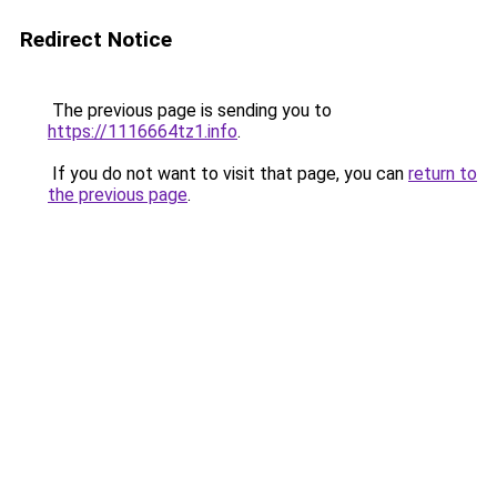
Redirect Notice
The previous page is sending you to
https://1116664tz1.info
.
If you do not want to visit that page, you can
return to
the previous page
.