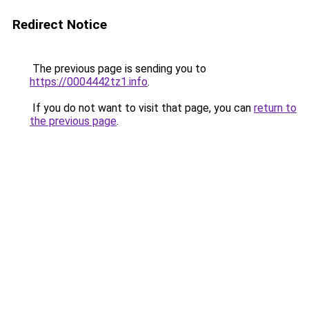
Redirect Notice
The previous page is sending you to
https://0004442tz1.info
.
If you do not want to visit that page, you can
return to
the previous page
.