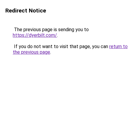
Redirect Notice
The previous page is sending you to
https://dyerbilt.com/
.
If you do not want to visit that page, you can
return to
the previous page
.