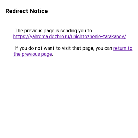
Redirect Notice
The previous page is sending you to
https://yahroma.dezbro.ru/unichtozhenie-tarakanov/
.
If you do not want to visit that page, you can
return to
the previous page
.