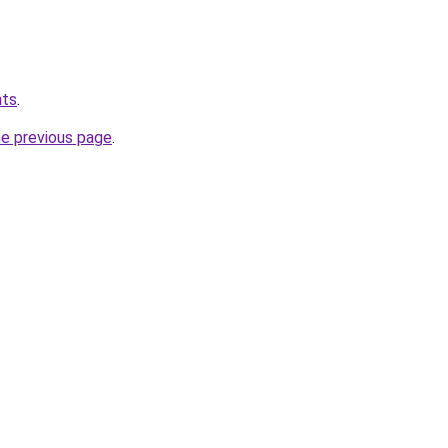
hts
.
he previous page
.