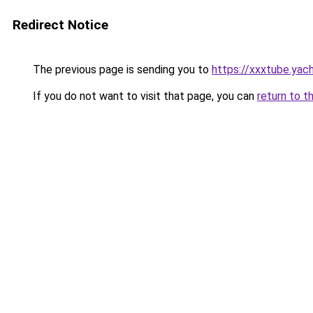
Redirect Notice
The previous page is sending you to
https://xxxtube.yac
If you do not want to visit that page, you can
return to t